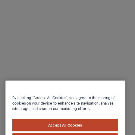
By clicking “Accept All Cookies”, you agree to the storing of
cookies on your device to enhance site navigation, analyze
site usage, and assist in our marketing efforts.
Accept All Cookies