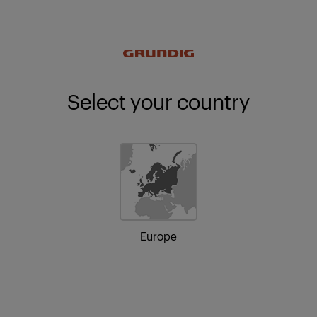
Select your country
Europe